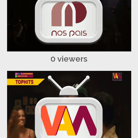
0 viewers