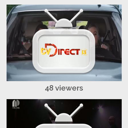
48 viewers