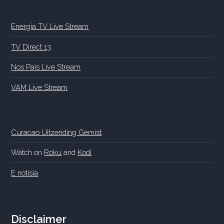
Energia TV Live Stream
TV Direct 13
Nos Pais Live Stream
VAM Live Stream
Curacao Uitzending Gemist
Watch on
Roku
and
Kodi
E notisia
Disclaimer