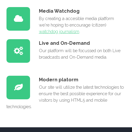
Media Watchdog
By creating a accesible media platform
we're hoping to encourage (citizen)
watchdog journalism
.
Live and On-Demand
Our platform will be focussed on both Live
broadcasts and On-Demand media.
Modern platorm
Our site will utilize the latest technologies to
ensure the best possible experience for our
visitors by using HTML5 and mobile
technologies.