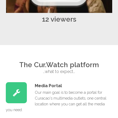
12 viewers
The Cur.Watch platform
…what to expect…
Media Portal
Our main goal is to become a portal for
Curacao's multimedia outlets, one central
location where you can get all the media
you need.