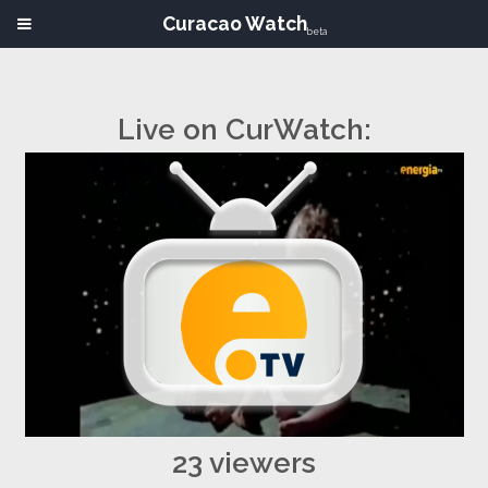
Curacao Watch
beta
Live on CurWatch:
23 viewers