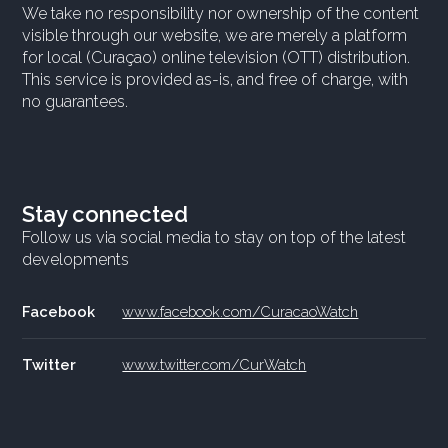
We take no responsibility nor ownership of the content
visible through our website, we are merely a platform
for local (Curaçao) online television (OTT) distribution.
This service is provided as-is, and free of charge, with
no guarantees.
Stay connected
Follow us via social media to stay on top of the latest
developments
Facebook
www.facebook.com/CuracaoWatch
Twitter
www.twitter.com/CurWatch