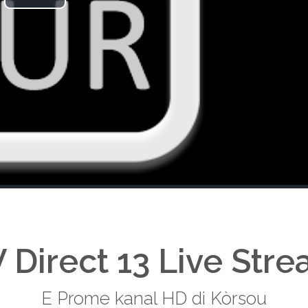
Play
Video
 Direct 13 Live Str
E Prome kanal HD di Kòrsou