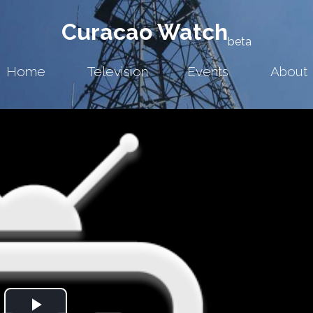
Curacao Watch
beta
Home
Television
Events
About