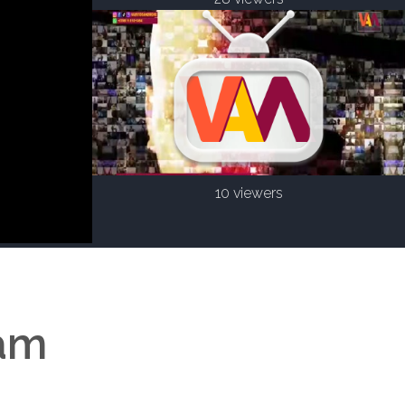
10 viewers
eam