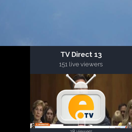
TV Direct 13
151 live viewers
28 viewers