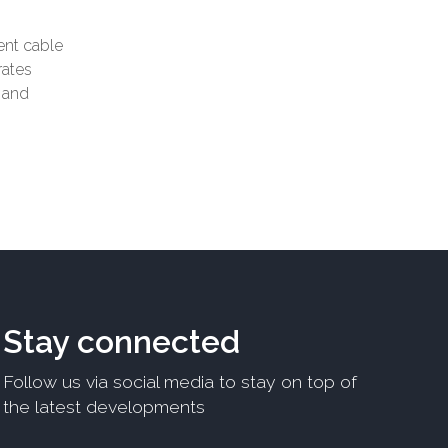
rent cable
rates
t and
Stay connected
Follow us via social media to stay on top of
the latest developments