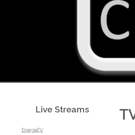
Live Streams
TV
EnergiaTV