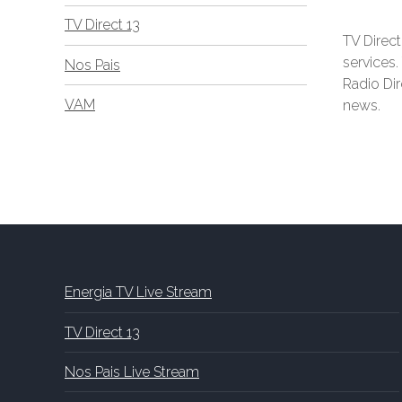
TV Direct 13
TV Direct
services
Nos Pais
Radio Dir
VAM
news.
Energia TV Live Stream
TV Direct 13
Nos Pais Live Stream