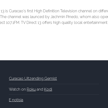
 13 is Curacao's first High Definition Television channel on diffe
. The channel was launced by Jachmin Pinedo, whom also ope
ect 107.1FM. TV Direct 13 offers high quality local entertainmen
Curacao Uitzending Gemist
Watch on
Roku
and
Kodi
E notisia