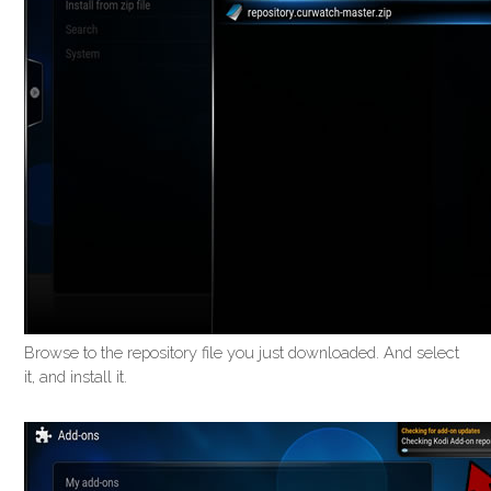
Browse to the repository file you just downloaded. And select
it, and install it.