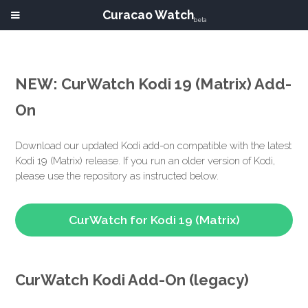
Curacao Watch
beta
NEW: CurWatch Kodi 19 (Matrix) Add-
On
Download our updated Kodi add-on compatible with the latest
Kodi 19 (Matrix) release. If you run an older version of Kodi,
please use the repository as instructed below.
CurWatch for Kodi 19 (Matrix)
CurWatch Kodi Add-On (legacy)