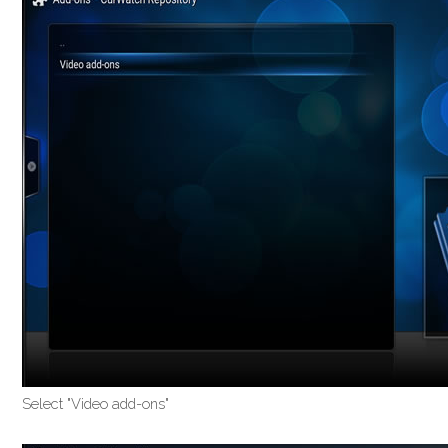
Select "Video add-ons"