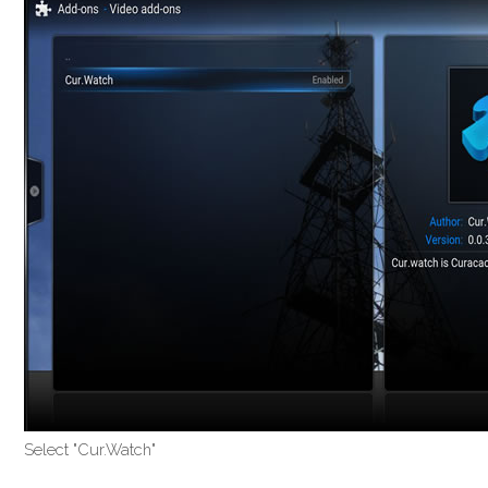
Select "Cur.Watch"