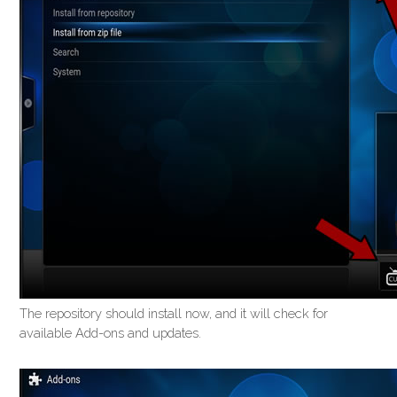
The repository should install now, and it will check for
available Add-ons and updates.