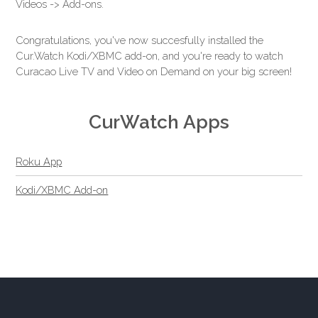
Videos -> Add-ons.
Congratulations, you've now succesfully installed the
Cur.Watch Kodi/XBMC add-on, and you're ready to watch
Curacao Live TV and Video on Demand on your big screen!
CurWatch Apps
Roku App
Kodi/XBMC Add-on