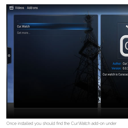
Once installed you should find the Cur.Watch add-on under