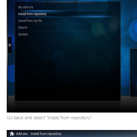
Go back and select "Install from repository".