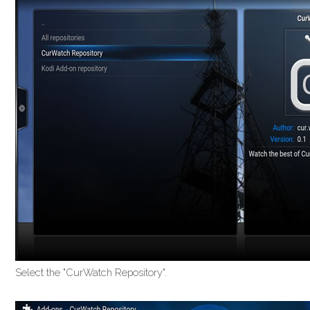
Select the "CurWatch Repository".