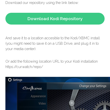
Download our repository using the link below:
Download Kodi Repository
And save it to a location accesible to the Kodi/XBMC install
(you might need to save it on a USB Drive, and plug it in to
your media center).
Or add the following location URL to your Kodi installation
https://cur.watch/repo/