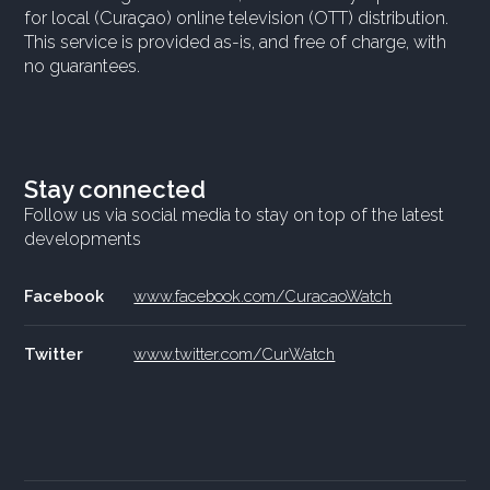
for local (Curaçao) online television (OTT) distribution.
This service is provided as-is, and free of charge, with
no guarantees.
Stay connected
Follow us via social media to stay on top of the latest
developments
Facebook
www.facebook.com/CuracaoWatch
Twitter
www.twitter.com/CurWatch