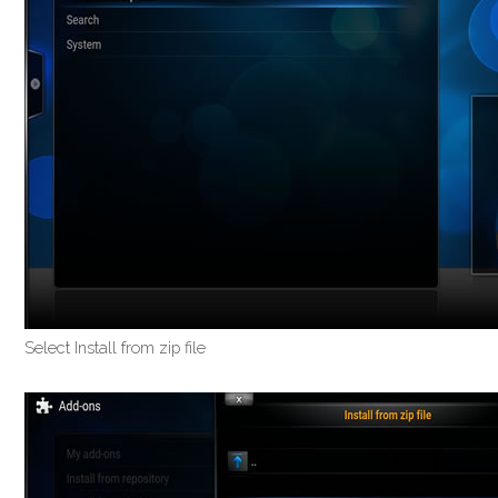
Select Install from zip file