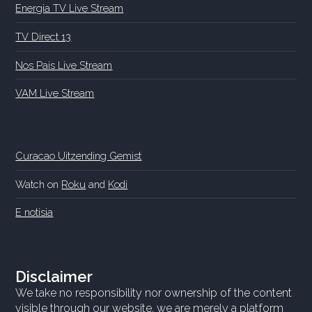
Energia TV Live Stream
TV Direct 13
Nos Pais Live Stream
VAM Live Stream
Curacao Uitzending Gemist
Watch on
Roku
and
Kodi
E notisia
Disclaimer
We take no responsibility nor ownership of the content
visible through our website, we are merely a platform