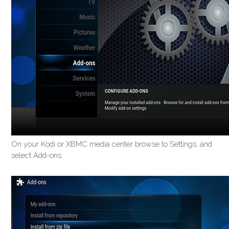
On your Kodi or XBMC media center browse to Settings, and
select Add-ons.