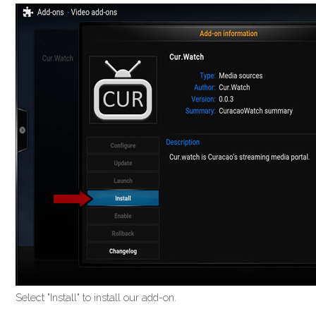
Select "Install" to install our add-on.