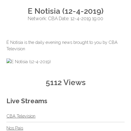
E Notisia (12-4-2019)
Network: CBA Date: 12-4-2019 19:00
É Notisia is the daily evening news brought to you by CBA
Television
5112 Views
Live Streams
CBA Television
Nos Pais