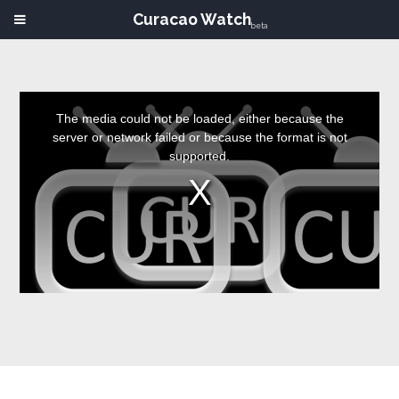
Curacao Watch
beta
This
is
a
The media could not be loaded, either because the
modal
window.
server or network failed or because the format is not
supported.