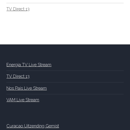
TV Direct 13
Energia TV Live Stream
TV Direct 13
Nos Pais Live Stream
VAM Live Stream
Curacao Uitzending Gemist