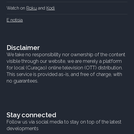
Watch on
Roku
and
Kodi
E notisia
Disclaimer
We take no responsibility nor ownership of the content
visible through our website, we are merely a platform
for local (Curaçao) online television (OTT) distribution.
This service is provided as-is, and free of charge, with
no guarantees.
Stay connected
Follow us via social media to stay on top of the latest
developments